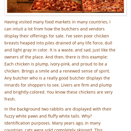
Having visited many food markets in many countries, I
can intuit a lot from how the butchers and vendors
display their offerings for sale. I've seen poor chicken
breasts heaped into piles drained of any life force, dull
and light gray in color. It is a waste, and sad, just like the
owners of the place. And then, there is this example:
Each chicken is plump, ivory-pink, and proud to be a
chicken. Brings a smile and a renewed sense of spirit.
Any butcher who is a really good butcher displays the
innards for shoppers to see. Livers are firm and plump
and brightly-colored. You know these chickens are very
fresh.
In the background two rabbits are displayed with their
fuzzy white paws and fluffy white tails. Why?
Identification purposes. Many years ago, in many
countries, cats were sold completely skinned. This