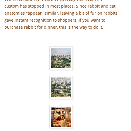
custom has stopped in most places. Since rabbit and cat
anatomies "appear" similar, leaving a bit of fur on rabbits
gave instant recognition to shoppers. If you want to
purchase rabbit for dinner, this is the way to do it.