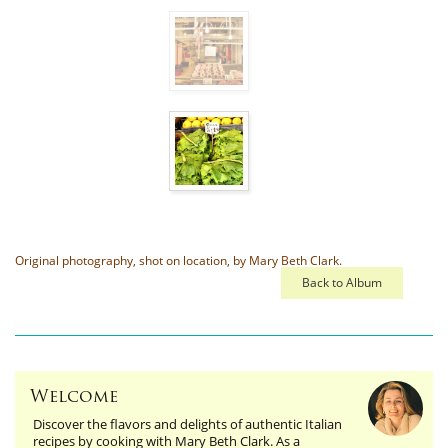
Original photography, shot on location, by Mary Beth Clark.
Back to Album
Welcome
Discover the flavors and delights of authentic Italian
recipes by cooking with Mary Beth Clark. As a