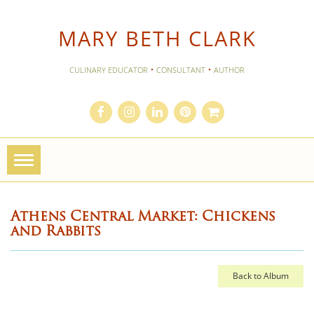
MARY BETH CLARK
·
·
CULINARY EDUCATOR
CONSULTANT
AUTHOR
Toggle
navigation
Athens Central Market: Chickens
and Rabbits
Back to Album