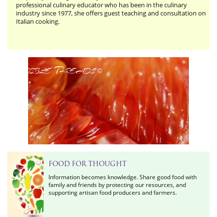
professional culinary educator who has been in the culinary
industry since 1977, she offers guest teaching and consultation on
Italian cooking.
Edible Threads
©
FOOD FOR THOUGHT
Information becomes knowledge. Share good food with
family and friends by protecting our resources, and
supporting artisan food producers and farmers.