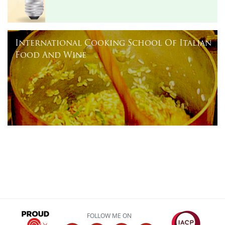
International Cooking School Of Italian
Food And Wine
FOLLOW ME ON