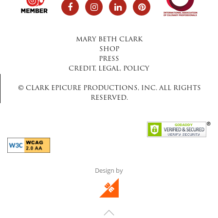
MARY BETH CLARK
SHOP
PRESS
CREDIT, LEGAL, POLICY
© CLARK EPICURE PRODUCTIONS, INC. ALL RIGHTS
RESERVED.
Design by