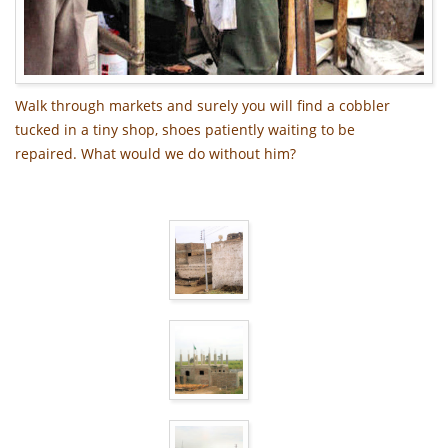
Walk through markets and surely you will find a cobbler
tucked in a tiny shop, shoes patiently waiting to be
repaired. What would we do without him?