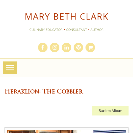
MARY BETH CLARK
·
·
CULINARY EDUCATOR
CONSULTANT
AUTHOR
Toggle
navigation
Heraklion: The Cobbler
Back to Album