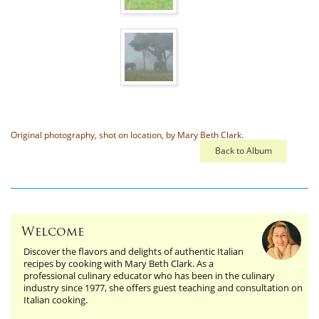
Original photography, shot on location, by Mary Beth Clark.
Back to Album
Welcome
Discover the flavors and delights of authentic Italian
recipes by cooking with Mary Beth Clark. As a
professional culinary educator who has been in the culinary
industry since 1977, she offers guest teaching and consultation on
Italian cooking.