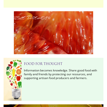
Edible Threads
©
FOOD FOR THOUGHT
Information becomes knowledge. Share good food with
family and friends by protecting our resources, and
supporting artisan food producers and farmers.