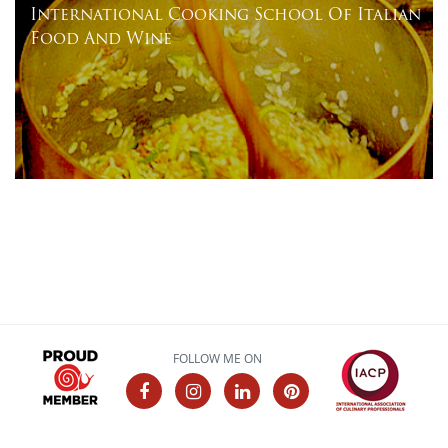
International Cooking School Of Italian
Food And Wine
FOLLOW ME ON