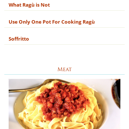
What Rag​ù is Not
Use Only One Pot For Cooking Ragù
Soffritto
Meat