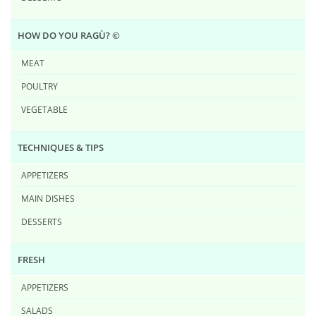
HOW DO YOU RAG​Ù? ©
MEAT
POULTRY
VEGETABLE
TECHNIQUES & TIPS
APPETIZERS
MAIN DISHES
DESSERTS
FRESH
APPETIZERS
SALADS