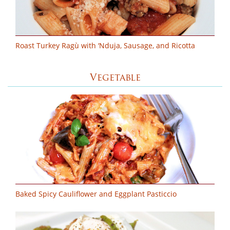
Roast Turkey Ragù with ‘Nduja, Sausage, and Ricotta
Vegetable
Baked Spicy Cauliflower and Eggplant Pasticcio