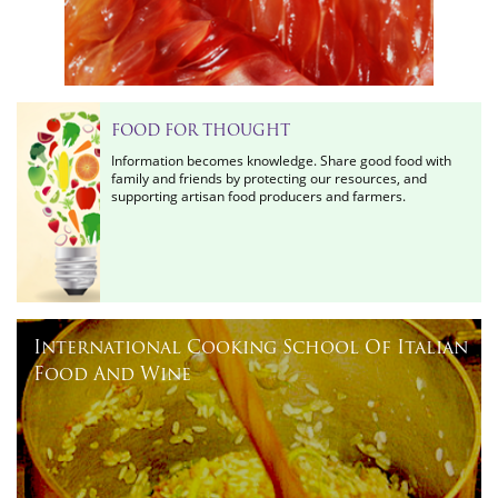
FOOD FOR THOUGHT
Information becomes knowledge. Share good food with
family and friends by protecting our resources, and
supporting artisan food producers and farmers.
International Cooking School Of Italian
Food And Wine