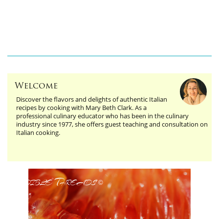
Welcome
Discover the flavors and delights of authentic Italian
recipes by cooking with Mary Beth Clark. As a
professional culinary educator who has been in the culinary
industry since 1977, she offers guest teaching and consultation on
Italian cooking.
Edible Threads
©