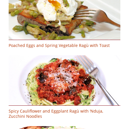
Poached Eggs and Spring Vegetable Ragù with Toast
Spicy Cauliflower and Eggplant Ragù with ‘Nduja,
Zucchini Noodles