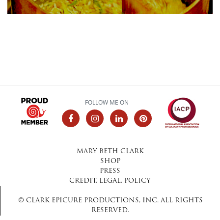
FOLLOW ME ON
MARY BETH CLARK
SHOP
PRESS
CREDIT, LEGAL, POLICY
© CLARK EPICURE PRODUCTIONS, INC. ALL RIGHTS
RESERVED.