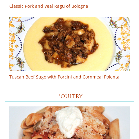
Classic Pork and Veal Ragù of Bologna
Tuscan Beef Sugo with Porcini and Cornmeal Polenta
Poultry