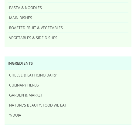
PASTA & NOODLES
MAIN DISHES
ROASTED FRUIT & VEGETABLES
VEGETABLES & SIDE DISHES
INGREDIENTS
CHEESE & LATTICINO DAIRY
CULINARY HERBS
GARDEN & MARKET
NATURE’S BEAUTY: FOOD WE EAT
‘NDUJA