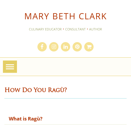
MARY BETH CLARK
·
·
CULINARY EDUCATOR
CONSULTANT
AUTHOR
Toggle
navigation
How Do You Rag​ù?
What is Rag​ù?