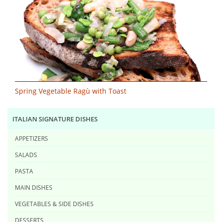
Spring Vegetable Ragù with Toast
ITALIAN SIGNATURE DISHES
APPETIZERS
SALADS
PASTA
MAIN DISHES
VEGETABLES & SIDE DISHES
DESSERTS