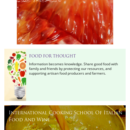
©
FOOD FOR THOUGHT
Information becomes knowledge. Share good food with
family and friends by protecting our resources, and
supporting artisan food producers and farmers.
International Cooking School Of Italian
Food And Wine