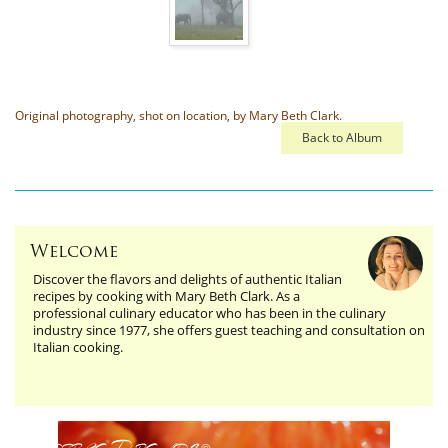
Original photography, shot on location, by Mary Beth Clark.
Back to Album
Welcome
Discover the flavors and delights of authentic Italian
recipes by cooking with Mary Beth Clark. As a
professional culinary educator who has been in the culinary
industry since 1977, she offers guest teaching and consultation on
Italian cooking.
Edible Threads