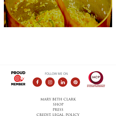
FOLLOW ME ON
MARY BETH CLARK
SHOP
PRESS
CREDIT, LEGAL, POLICY