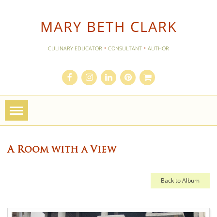
MARY BETH CLARK
·
·
CULINARY EDUCATOR
CONSULTANT
AUTHOR
Toggle
navigation
A Room with a View
Back to Album