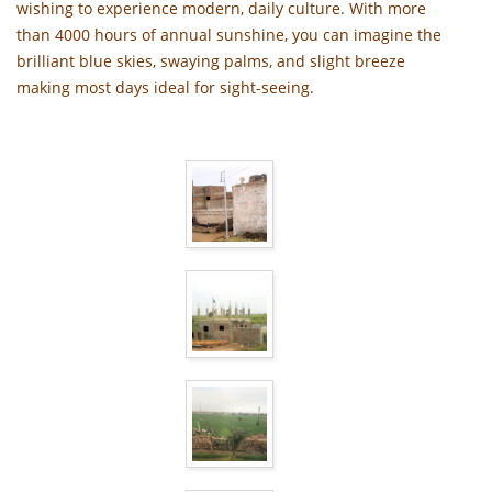
wishing to experience modern, daily culture. With more
than 4000 hours of annual sunshine, you can imagine the
brilliant blue skies, swaying palms, and slight breeze
making most days ideal for sight-seeing.