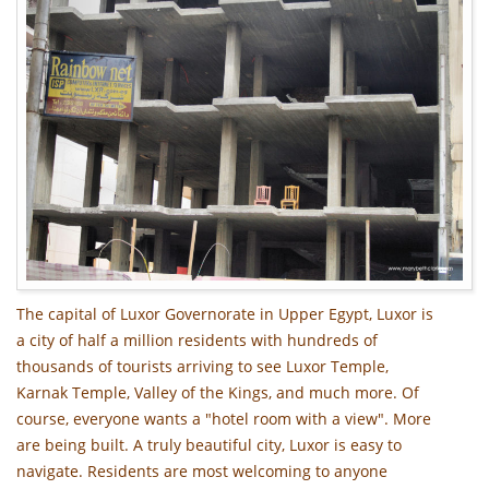
The capital of Luxor Governorate in Upper Egypt, Luxor is
a city of half a million residents with hundreds of
thousands of tourists arriving to see Luxor Temple,
Karnak Temple, Valley of the Kings, and much more. Of
course, everyone wants a "hotel room with a view". More
are being built. A truly beautiful city, Luxor is easy to
navigate. Residents are most welcoming to anyone