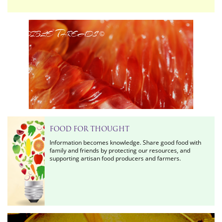
Edible Threads
©
FOOD FOR THOUGHT
Information becomes knowledge. Share good food with
family and friends by protecting our resources, and
supporting artisan food producers and farmers.