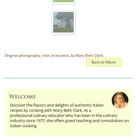
Original photography, shot on location, by Mary Beth Clark.
Back to Album
Welcome
Discover the flavors and delights of authentic Italian
recipes by cooking with Mary Beth Clark. As a
professional culinary educator who has been in the culinary
industry since 1977, she offers guest teaching and consultation on
Italian cooking.