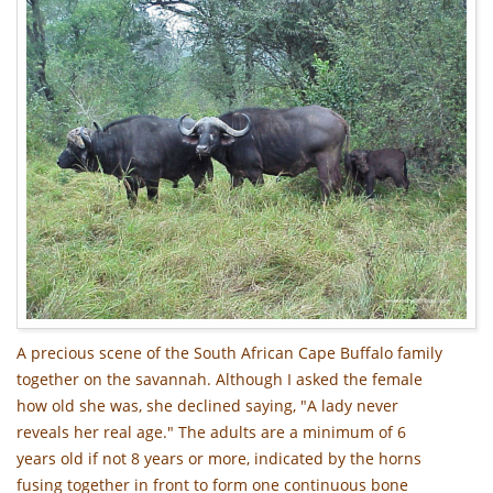
A precious scene of the South African Cape Buffalo family
together on the savannah. Although I asked the female
how old she was, she declined saying, "A lady never
reveals her real age." The adults are a minimum of 6
years old if not 8 years or more, indicated by the horns
fusing together in front to form one continuous bone