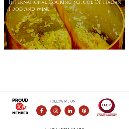
International Cooking School Of Italian
Food And Wine
FOLLOW ME ON