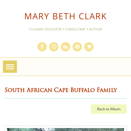
MARY BETH CLARK
·
·
CULINARY EDUCATOR
CONSULTANT
AUTHOR
Toggle
navigation
South African Cape Buffalo Family
Back to Album