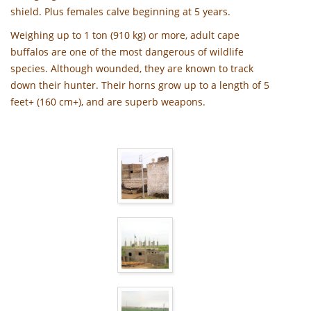
shield. Plus females calve beginning at 5 years.
Weighing up to 1 ton (910 kg) or more, adult cape
buffalos are one of the most dangerous of wildlife
species. Although wounded, they are known to track
down their hunter. Their horns grow up to a length of 5
feet+ (160 cm+), and are superb weapons.