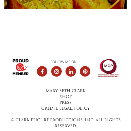
FOLLOW ME ON
MARY BETH CLARK
SHOP
PRESS
CREDIT, LEGAL, POLICY
© CLARK EPICURE PRODUCTIONS, INC. ALL RIGHTS
RESERVED.