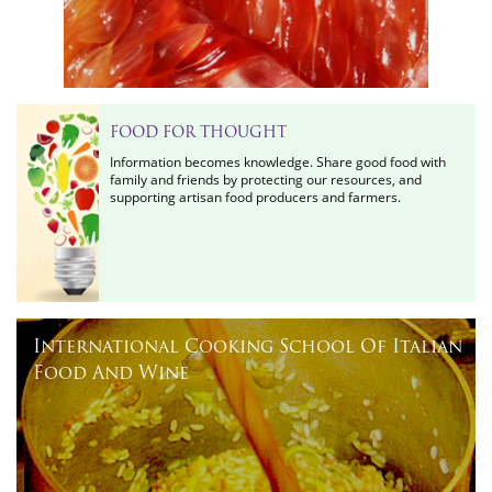
FOOD FOR THOUGHT
Information becomes knowledge. Share good food with
family and friends by protecting our resources, and
supporting artisan food producers and farmers.
International Cooking School Of Italian
Food And Wine