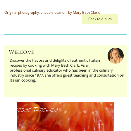
Original photography, shot on location, by Mary Beth Clark.
Back to Album
Welcome
Discover the flavors and delights of authentic Italian
recipes by cooking with Mary Beth Clark. As a
professional culinary educator who has been in the culinary
industry since 1977, she offers guest teaching and consultation on
Italian cooking.
Edible Threads
©