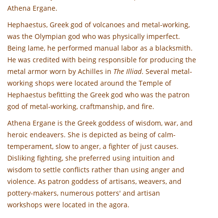
Athena Ergane.
Hephaestus, Greek god of volcanoes and metal-working,
was the Olympian god who was physically imperfect.
Being lame, he performed manual labor as a blacksmith.
He was credited with being responsible for producing the
metal armor worn by Achilles in
The Illiad
. Several metal-
working shops were located around the Temple of
Hephaestus befitting the Greek god who was the patron
god of metal-working, craftmanship, and fire.
Athena Ergane is the Greek goddess of wisdom, war, and
heroic endeavers. She is depicted as being of calm-
temperament, slow to anger, a fighter of just causes.
Disliking fighting, she preferred using intuition and
wisdom to settle conflicts rather than using anger and
violence. As patron goddess of artisans, weavers, and
pottery-makers, numerous potters' and artisan
workshops were located in the agora.