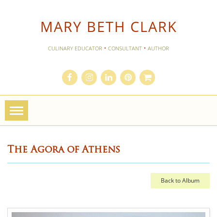
MARY BETH CLARK
·
·
CULINARY EDUCATOR
CONSULTANT
AUTHOR
Toggle
navigation
The Agora of Athens
Back to Album