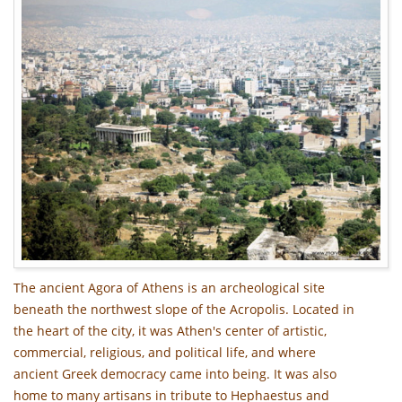
The ancient Agora of Athens is an archeological site
beneath the northwest slope of the Acropolis. Located in
the heart of the city, it was Athen's center of artistic,
commercial, religious, and political life, and where
ancient Greek democracy came into being. It was also
home to many artisans in tribute to Hephaestus and