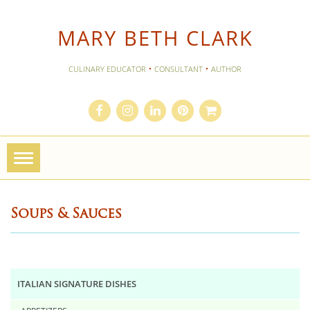
MARY BETH CLARK
·
·
CULINARY EDUCATOR
CONSULTANT
AUTHOR
Toggle
navigation
Soups & Sauces
ITALIAN SIGNATURE DISHES