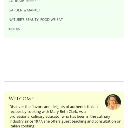
CULINARY HERBS
GARDEN & MARKET
NATURE’S BEAUTY: FOOD WE EAT
‘NDUJA
Welcome
Discover the flavors and delights of authentic Italian
recipes by cooking with Mary Beth Clark. As a
professional culinary educator who has been in the culinary
industry since 1977, she offers guest teaching and consultation on
Italian cooking.