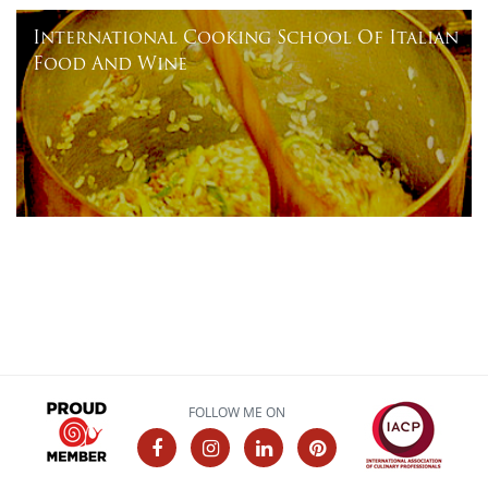
International Cooking School Of Italian
Food And Wine
FOLLOW ME ON