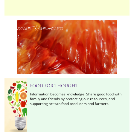
Edible Threads
©
FOOD FOR THOUGHT
Information becomes knowledge. Share good food with
family and friends by protecting our resources, and
supporting artisan food producers and farmers.