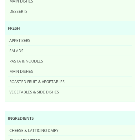
MAIN DISHES
DESSERTS
FRESH
APPETIZERS
SALADS
PASTA & NOODLES
MAIN DISHES
ROASTED FRUIT & VEGETABLES
VEGETABLES & SIDE DISHES
INGREDIENTS
CHEESE & LATTICINO DAIRY