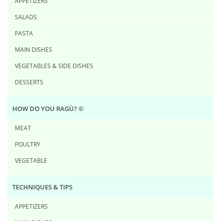
APPETIZERS
SALADS
PASTA
MAIN DISHES
VEGETABLES & SIDE DISHES
DESSERTS
HOW DO YOU RAG​Ù? ©
MEAT
POULTRY
VEGETABLE
TECHNIQUES & TIPS
APPETIZERS