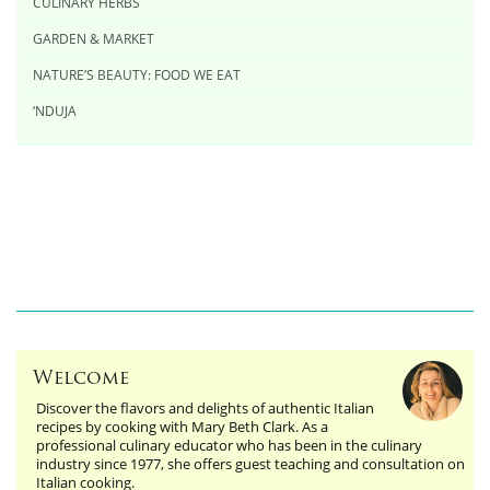
CULINARY HERBS
GARDEN & MARKET
NATURE’S BEAUTY: FOOD WE EAT
‘NDUJA
Welcome
Discover the flavors and delights of authentic Italian
recipes by cooking with Mary Beth Clark. As a
professional culinary educator who has been in the culinary
industry since 1977, she offers guest teaching and consultation on
Italian cooking.