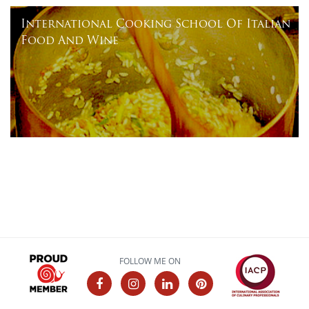
International Cooking School Of Italian
Food And Wine
FOLLOW ME ON