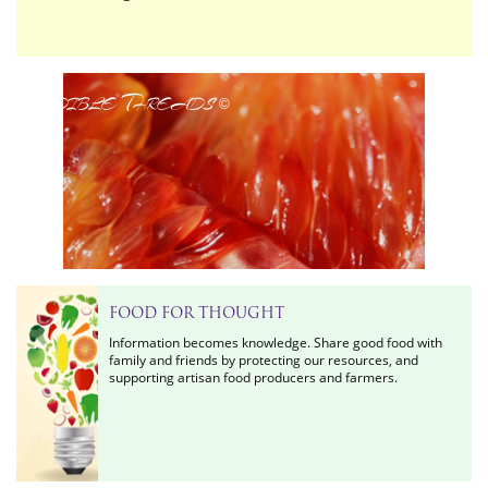
Edible Threads
©
FOOD FOR THOUGHT
Information becomes knowledge. Share good food with
family and friends by protecting our resources, and
supporting artisan food producers and farmers.