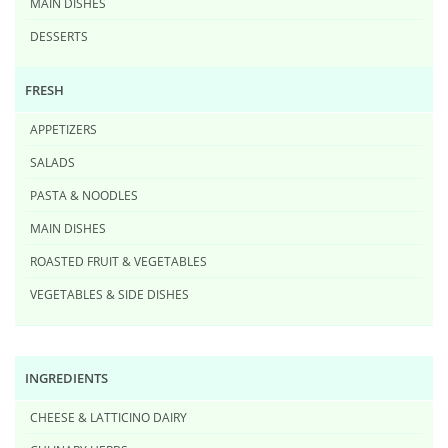
MAIN DISHES
DESSERTS
FRESH
APPETIZERS
SALADS
PASTA & NOODLES
MAIN DISHES
ROASTED FRUIT & VEGETABLES
VEGETABLES & SIDE DISHES
INGREDIENTS
CHEESE & LATTICINO DAIRY