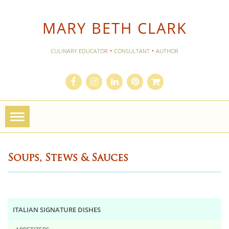
MARY BETH CLARK
·
·
CULINARY EDUCATOR
CONSULTANT
AUTHOR
Toggle
navigation
Soups, Stews & Sauces
ITALIAN SIGNATURE DISHES