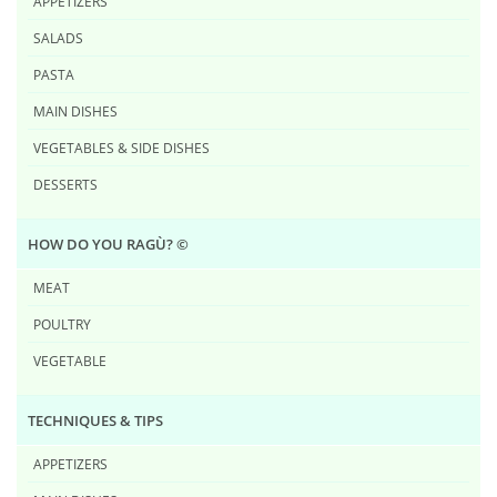
APPETIZERS
SALADS
PASTA
MAIN DISHES
VEGETABLES & SIDE DISHES
DESSERTS
HOW DO YOU RAG​Ù? ©
MEAT
POULTRY
VEGETABLE
TECHNIQUES & TIPS
APPETIZERS