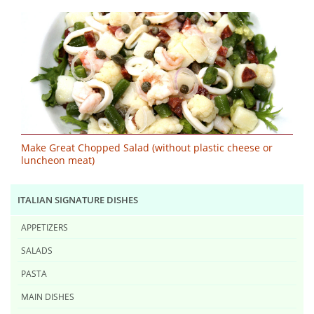
Make Great Chopped Salad (without plastic cheese or
luncheon meat)
ITALIAN SIGNATURE DISHES
APPETIZERS
SALADS
PASTA
MAIN DISHES