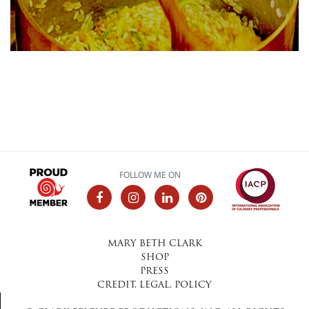
FOLLOW ME ON
MARY BETH CLARK
SHOP
PRESS
CREDIT, LEGAL, POLICY