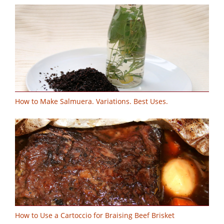
How to Make Salmuera. Variations. Best Uses.
How to Use a Cartoccio for Braising Beef Brisket