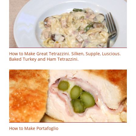
How to Make Great Tetrazzini. Silken, Supple, Luscious.
Baked Turkey and Ham Tetrazzini.
How to Make Portafoglio