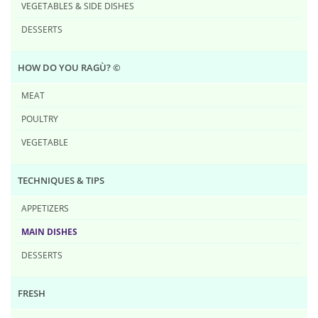
VEGETABLES & SIDE DISHES
DESSERTS
HOW DO YOU RAG​Ù? ©
MEAT
POULTRY
VEGETABLE
TECHNIQUES & TIPS
APPETIZERS
MAIN DISHES
DESSERTS
FRESH