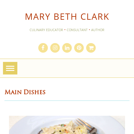
MARY BETH CLARK
·
·
CULINARY EDUCATOR
CONSULTANT
AUTHOR
Toggle
navigation
Main Dishes