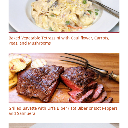
Baked Vegetable Tetrazzini with Cauliflower, Carrots,
Peas, and Mushrooms
Grilled Bavette with Urfa Biber (Isot Biber or Isot Pepper)
and Salmuera