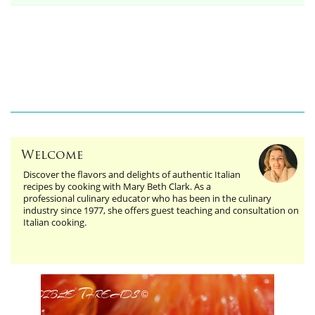
Welcome
Discover the flavors and delights of authentic Italian
recipes by cooking with Mary Beth Clark. As a
professional culinary educator who has been in the culinary
industry since 1977, she offers guest teaching and consultation on
Italian cooking.
Edible Threads
©