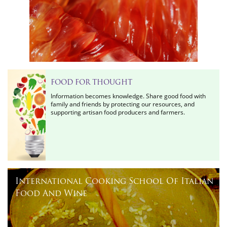
FOOD FOR THOUGHT
Information becomes knowledge. Share good food with
family and friends by protecting our resources, and
supporting artisan food producers and farmers.
International Cooking School Of Italian
Food And Wine