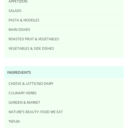
APPETIZERS
SALADS
PASTA & NOODLES
MAIN DISHES
ROASTED FRUIT & VEGETABLES
VEGETABLES & SIDE DISHES
INGREDIENTS
CHEESE & LATTICINO DAIRY
CULINARY HERBS
GARDEN & MARKET
NATURE’S BEAUTY: FOOD WE EAT
‘NDUJA