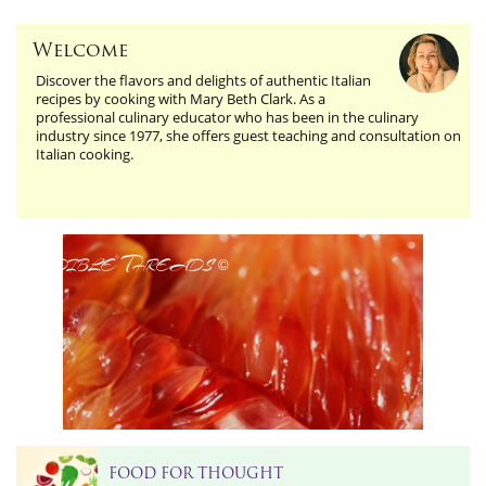
Welcome
Discover the flavors and delights of authentic Italian
recipes by cooking with Mary Beth Clark. As a
professional culinary educator who has been in the culinary
industry since 1977, she offers guest teaching and consultation on
Italian cooking.
Edible Threads
©
FOOD FOR THOUGHT