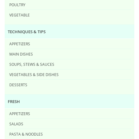
POULTRY
VEGETABLE
TECHNIQUES & TIPS
APPETIZERS
MAIN DISHES
SOUPS, STEWS & SAUCES
VEGETABLES & SIDE DISHES
DESSERTS
FRESH
APPETIZERS
SALADS
PASTA & NOODLES