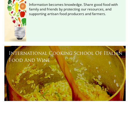
Information becomes knowledge. Share good food with
family and friends by protecting our resources, and
supporting artisan food producers and farmers.
International Cooking School Of Italian
Food And Wine