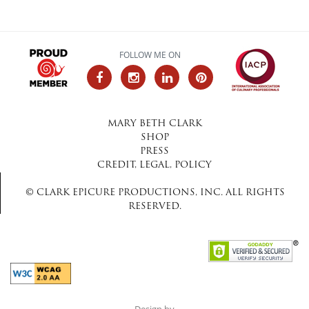
FOLLOW ME ON
MARY BETH CLARK
SHOP
PRESS
CREDIT, LEGAL, POLICY
© CLARK EPICURE PRODUCTIONS, INC. ALL RIGHTS
RESERVED.