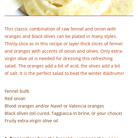
This classic combination of raw fennel and onion with
oranges and black olives can be plated in many styles.
Thinly-slice as in this recipe or layer thick slices of fennel
and oranges with accents of onion and olives. Only extra-
virgin olive oil is needed for dressing this refreshing
salad. The oranges add a bit of acid, the olives add a bit
of salt. It is the perfect salad to beat the winter doldrums!
Fennel bulb
Red onion
Blood oranges and/or Navel or Valencia oranges
Black olives (oil-cured, Taggiasca in brine, or your choice)
Fruity extra-virgin olive oil