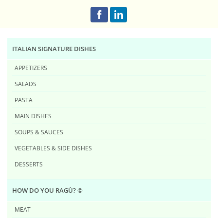
ITALIAN SIGNATURE DISHES
APPETIZERS
SALADS
PASTA
MAIN DISHES
SOUPS & SAUCES
VEGETABLES & SIDE DISHES
DESSERTS
HOW DO YOU RAG​Ù? ©
MEAT