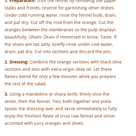
1. Preparation:
Trim the fennel by removing the upper
stalks and fronds, reserve for garnishing other dishes.
Under cold running water, rinse the fennel bulb, drain,
and pat dry. Cut off the rind from the orange. Cut the
oranges between the membranes so the pulp displays
beautifully. Olives: Drain if immersed in brine. Taste. If
the olives are too salty, briefly rinse under cool water,
drain, pat dry. Cut into sections and discard the pits.
2. Dressing:
Combine the orange sections with black olive
sections and toss with extra-virgin olive oil. Let these
flavors blend for only a few minutes while you prepare
the rest of the salad.
3.
Using a mandoline or sharp knife, thinly slice the
onion, then the fennel. Toss both together and plate.
Spoon the dressing over and serve immediately to fully
enjoy the freshest flavor of crisp raw fennel and onion
accented with juicy oranges and olives.