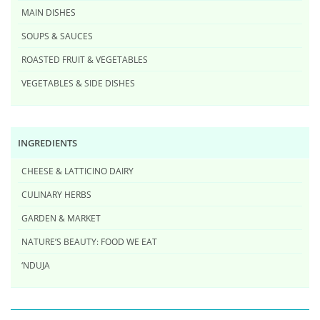
MAIN DISHES
SOUPS & SAUCES
ROASTED FRUIT & VEGETABLES
VEGETABLES & SIDE DISHES
INGREDIENTS
CHEESE & LATTICINO DAIRY
CULINARY HERBS
GARDEN & MARKET
NATURE’S BEAUTY: FOOD WE EAT
‘NDUJA