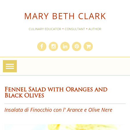
MARY BETH CLARK
·
·
CULINARY EDUCATOR
CONSULTANT
AUTHOR
Toggle
navigation
Fennel Salad with Oranges and
Black Olives
Insalata di Finocchio con l' Arance e Olive Nere