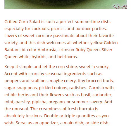
Grilled Corn Salad is such a perfect summertime dish,
especially for cookouts, picnics, and outdoor parties.
Lovers of sweet corn are passionate about their favorite
variety, and this dish welcomes all whether yellow Golden
Bantam, bi-color Ambrosia, crimson Ruby Queen, Silver
Queen white, hybrids, and heirlooms.
Keep it simple and let the corn shine, sweet 'n smoky.
Accent with crunchy seasonal ingredients such as
peppers and scallions, maybe celery, tiny broccoli buds,
sugar snap peas, pickled onions, radishes. Garnish with
edible herbs and their flowers such as basil, coriander,
mint, parsley, pipicha, oregano, or summer savory. Add
the unusual. The creaminess of fresh burrata is
absolutely luscious. Double or triple quantites as you
wish. Serve as an appetizer, a main dish, or side dish.