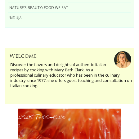
NATURE’S BEAUTY: FOOD WE EAT
‘NDUJA
Welcome
Discover the flavors and delights of authentic Italian
recipes by cooking with Mary Beth Clark. As a
professional culinary educator who has been in the culinary
industry since 1977, she offers guest teaching and consultation on
Italian cooking.
Edible Threads
©