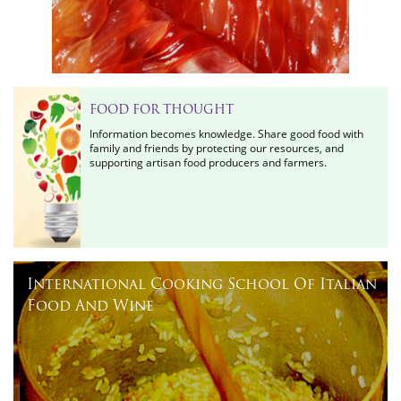
FOOD FOR THOUGHT
Information becomes knowledge. Share good food with
family and friends by protecting our resources, and
supporting artisan food producers and farmers.
International Cooking School Of Italian
Food And Wine