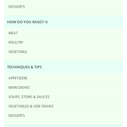
DESSERTS
HOW DO YOU RAG​Ù? ©
MEAT
POULTRY
VEGETABLE
TECHNIQUES & TIPS
APPETIZERS
MAIN DISHES
SOUPS, STEWS & SAUCES
VEGETABLES & SIDE DISHES
DESSERTS