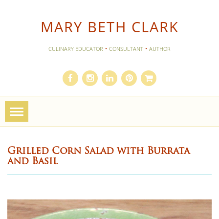
MARY BETH CLARK
·
·
CULINARY EDUCATOR
CONSULTANT
AUTHOR
Toggle
navigation
Grilled Corn Salad with Burrata
and Basil