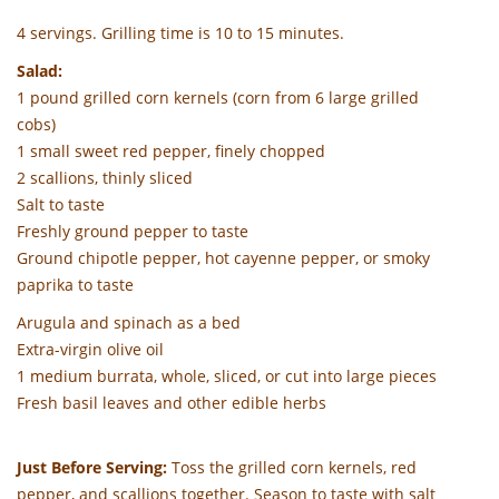
4 servings. Grilling time is 10 to 15 minutes.
Salad:
1 pound grilled corn kernels (corn from 6 large grilled
cobs)
1 small sweet red pepper, finely chopped
2 scallions, thinly sliced
Salt to taste
Freshly ground pepper to taste
Ground chipotle pepper, hot cayenne pepper, or smoky
paprika to taste
Arugula and spinach as a bed
Extra-virgin olive oil
1 medium burrata, whole, sliced, or cut into large pieces
Fresh basil leaves and other edible herbs
Just Before Serving:
Toss the grilled corn kernels, red
pepper, and scallions together. Season to taste with salt