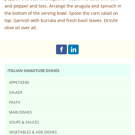
and pepper and toss. Arrange the arugula and spinach in
the bottom of the serving bowl. Spoon the corn salad on
top. Garnish with burrata and fresh basil leaves. Drizzle
olive oil over all.
ITALIAN SIGNATURE DISHES
APPETIZERS
SALADS
PASTA
MAIN DISHES
SOUPS & SAUCES
VEGETABLES & SIDE DISHES