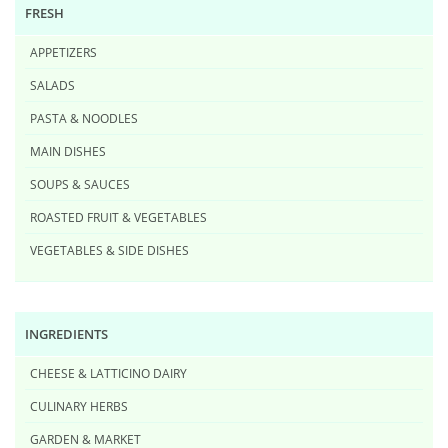
FRESH
APPETIZERS
SALADS
PASTA & NOODLES
MAIN DISHES
SOUPS & SAUCES
ROASTED FRUIT & VEGETABLES
VEGETABLES & SIDE DISHES
INGREDIENTS
CHEESE & LATTICINO DAIRY
CULINARY HERBS
GARDEN & MARKET