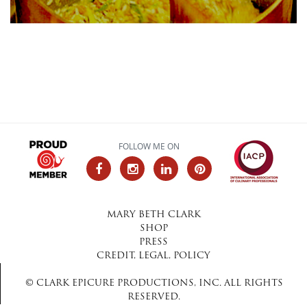
FOLLOW ME ON
MARY BETH CLARK
SHOP
PRESS
CREDIT, LEGAL, POLICY
© CLARK EPICURE PRODUCTIONS, INC. ALL RIGHTS
RESERVED.