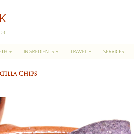
K
OR
BETH
INGREDIENTS
TRAVEL
SERVICES
tilla Chips