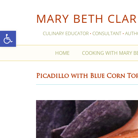
MARY BETH CLAR
Open toolbar
CULINARY EDUCATOR
CONSULTANT
AUTH
·
·
HOME
COOKING WITH MARY 
Picadillo with Blue Corn Tor