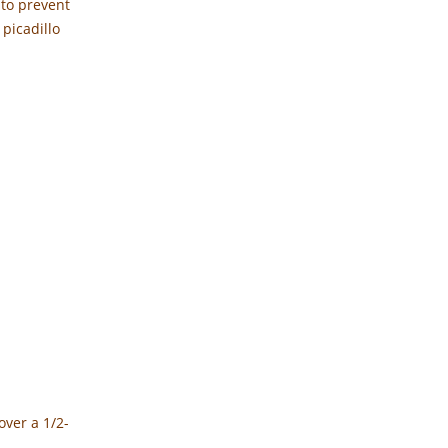
 to prevent
 picadillo
over a 1/2-