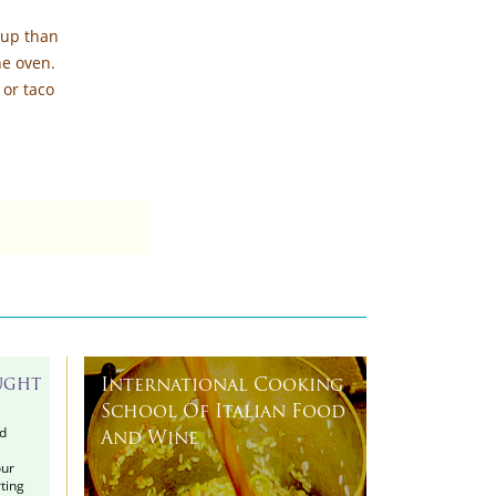
 up than
he oven.
 or taco
International Cooking
UGHT
School Of Italian Food
d
And Wine
our
ting