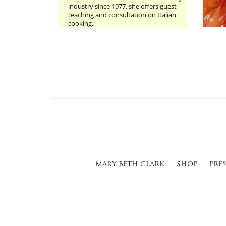
industry since 1977, she offers guest
teaching and consultation on Italian
cooking.
MARY BETH CLARK
SHOP
PRE