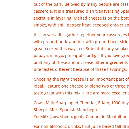
out of the park. Beloved by many people are casser
casserole. It is a treasured dish transversing Sp
secret is in layering. Melted cheese is on the bott
smoke, with chili pepper heat, scooped onto crisp t
It is so versatile, gather together your casserole
with ground pork, another with ground beef sirlo
great cooked this way, too. Substitute any smoked 
papaya, mango, pineapple, or figs. If you love green
omit any of these and increase other ingredients f
bite tastes different because of these flavorings.
Choosing the right cheese is an important part of 
ideal. Feature one cheese or blend two or three
taste great with this mix. Here are more excellent
Cow's Milk: Sharp aged Cheddar, Edam, 1000-day
Sheep’s Milk: Spanish Manchego
Tri-Milk (cow, sheep, goat): Campo de Montalban,
For non-alcoholic drinks, fruit juice-based tall dri