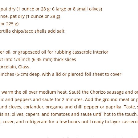
at dry (1 ounce or 28 g; 6 large or 8 small olives)
nse, pat dry (1 ounce or 28 g)
or 225 g)
ortilla chips/taco shells add salt
wer oil, or grapeseed oil for rubbing casserole interior
t into 1/4-inch (6.35-mm) thick slices
rcelain, Glass.
-inches (5-cm) deep, with a lid or pierced foil sheet to cover.
, warm the oil over medium heat. Sauté the Chorizo sausage and on
lic and peppers and saute for 2 minutes. Add the ground meat or p
ound cloves, coriander, oregano, and chili pepper or paprika. Taste,
ins, olives, capers, and tomatoes and saute until hot to the touch,
cover, and refrigerate for a few hours until ready to layer casserol