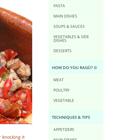
PASTA
MAIN DISHES
SOUPS & SAUCES
VEGETABLES & SIDE
DISHES
DESSERTS
HOW DO YOU RAG​Ù? ©
MEAT
POULTRY
VEGETABLE
TECHNIQUES & TIPS
bethclark.com
APPETIZERS
 knocking it
MAIN DISHES