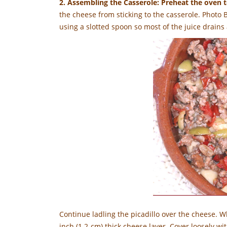
2. Assembling the Casserole: Preheat the oven 
the cheese from sticking to the casserole. Photo 
using a slotted spoon so most of the juice drains 
Continue ladling the picadillo over the cheese. Wh
inch (1.2-cm) thick cheese layer. Cover loosely wit