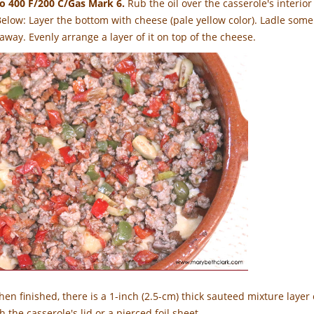
to 400 F/200 C/Gas Mark 6.
Rub the oil over the casserole's interior
Below: Layer the bottom with cheese (pale yellow color). Ladle some
away. Evenly arrange a layer of it on top of the cheese.
en finished, there is a 1-inch (2.5-cm) thick sauteed mixture layer 
h the casserole's lid or a pierced foil sheet.