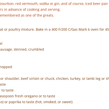
 bourbon, red vermouth, vodka or gin, and of course, iced beer pair
rs in advance of cooking and serving.
 remembered as one of the greats.
at or poultry mixture. Bake in a 400 F/200 C/Gas Mark 6 oven for 4
il
 sausage, skinned, crumbled
 chopped
r shoulder, beef sirloin or chuck, chicken, turkey, or lamb leg or 
aste
 to taste
teaspoon fresh oregano or to taste
o) or paprika to taste (hot, smoked, or sweet)