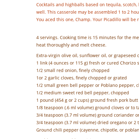
Cocktails and highballs based on tequila, scotch,
well. This casserole may be assembled 1 to 2 hou
You aced this one, Champ. Your Picadillo will be
4 servings. Cooking time is 15 minutes for the me
heat thoroughly and melt cheese.
Extra-virgin olive oil, sunflower oil, or grapeseed o
1 link (4 ounces or 115 g) fresh or cured Chorizo
1/2 small red onion, finely chopped
1or 2 garlic cloves, finely chopped or grated
1/2 small green bell pepper or Poblano pepper,
1/2 medium sweet red bell pepper, chopped
1 pound (454 g or 2 cups) ground fresh pork butt o
1/8 teaspoon (.6 ml volume) ground cloves or to t
3/4 teaspoon (3.7 ml volume) ground coriander or
3/4 teaspoon (3.7 ml volume) dried oregano or 2 
Ground chili pepper (cayenne, chipotle, or poblan