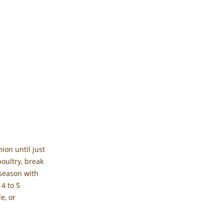
ion until just
oultry, break
 season with
 4 to 5
e, or