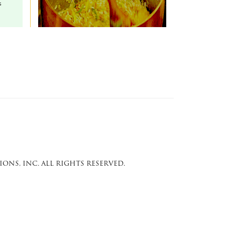
s
ONS, INC. ALL RIGHTS RESERVED.