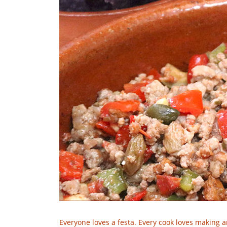
Everyone loves a festa. Every cook loves making a