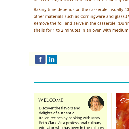
Baking time depends on the casserole, usually 4
other materials such as Corningware and glass.)
Remove the foil and serve in the casserole. (Durin
shells for 1 to 2 minutes in an oven with medium 
Ed
Welcome
Discover the flavors and
delights of authentic
Italian recipes by cooking with Mary
Beth Clark. As a professional culinary
educator who has been in the culinary