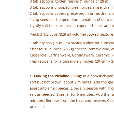
3 tablespoons golden raisins (1 ounce or 28 g)
3 tablespoons chopped green olives, rinse, drain, p
2 tablespoons capers preserved in brine, drain, ri
1 cup seeded, chopped plum tomatoes (8 ounces 
Lightly salt to taste – olives, capers, cheese, and t
Yield: 3 1/2 cups (828 ml volume) cooked mixture
1 tablespoon (15 ml) extra-virgin olive oil, sunflo
Cheese: 10 ounces (285 g) cheese, remove rind, cu
Casserole: Earthenware, Corningware, Ceramic, Po
This recipe is for a casserole 8-inches (20-cm) x 2
1. Making the Picadillo Filling:
In a non-stick pan
soft but not brown, about 2 minutes. Add the gar
apart into small pieces. Liberally season with gr
salt as needed. Simmer for 5 minutes. Add the rais
minutes. Remove from the heat and reserve. Cool, 
proceed.