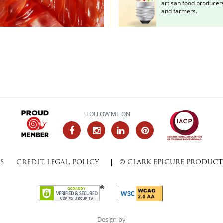
artisan food producer
and farmers.
FOLLOW ME ON
SS
CREDIT, LEGAL, POLICY
© CLARK EPICURE PRODUCTI
Design by