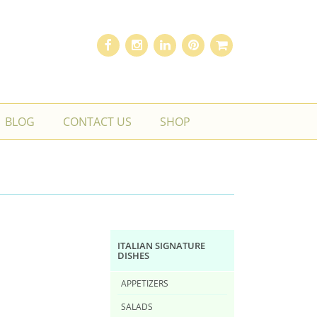
BLOG
CONTACT US
SHOP
ITALIAN SIGNATURE
DISHES
APPETIZERS
SALADS