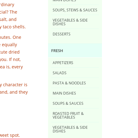
ordinary
SOUPS, STEWS & SAUCES
cial? The
salt, and
VEGETABLES & SIDE
DISHES
y taco shells.
DESSERTS
inutes. One
e equally
FRESH
tute dried
ou. If not,
APPETIZERS
ea is, every
SALADS
PASTA & NOODLES
y character is
and, and they
MAIN DISHES
SOUPS & SAUCES
ROASTED FRUIT &
VEGETABLES
VEGETABLES & SIDE
DISHES
sweet spot.