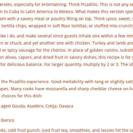
oles, especially for entertaining. Think Picadillo. This is not any 
ain to Cuba to Latin America to Mexico. What makes this version spe
om with a savory meat or poultry filling on top. Think spice, sweet, 
ortilla chips, wrapped in soft flour tortillas, or stuffed into crunch
s like I do, and make several since guests inhale one within a few m
in or chuck, and yet another one with chicken. Turkey and lamb ar
or spicy sausage for the chorizo. In place of golden raisins, substi
 olives, capers, and dried fruit in savory dishes, this recipe is for y
or delicious balance. For larger quantity, multiply by 2 or 3. The id
the Picadillo experience. Good meltability with tang or slightly salt
 types. Many cooks have mozzarella and sharp cheddar cheese on-h
 choices for this dish:
 aged Gouda, Asadero, Cotija, Oaxaca
 Iberico
nks, cold fruit punch, iced fruit tea, smoothies, and lassies hit the 