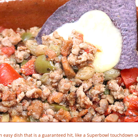
www.mary
n easy dish that is a guaranteed hit, like a Superbowl touchdown or