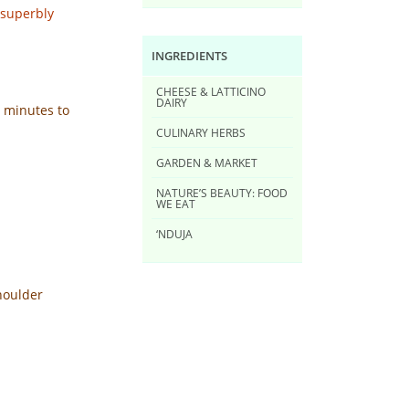
 superbly
INGREDIENTS
CHEESE & LATTICINO
DAIRY
5 minutes to
CULINARY HERBS
GARDEN & MARKET
NATURE’S BEAUTY: FOOD
WE EAT
‘NDUJA
shoulder