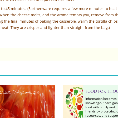
0 to 45 minutes. (Earthenware requires a few more minutes to heat
 When the cheese melts, and the aroma tempts you, remove from t
g the final minutes of baking the casserole, warm the tortilla chips
heat. They are crisper and lighter than straight from the bag.)
ible Threads
FOOD FOR THO
©
Information becomes
knowledge. Share goo
food with family and
friends by protecting 
resources, and suppor