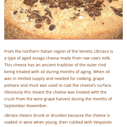
From the northern Italian region of the Veneto, Ubriaco is
a type of aged Asiago cheese made from raw cow’s milk.
This cheese has an ancient tradition of the outer rind
being treated with oil during months of aging. When oil
was in limited supply and needed for cooking, grape
pomace and must was used to coat the cheese’s surface.
Obviously this meant the cheese was treated with the
crush from the wine grape harvest during the months of
September-November.
Ubriaco
means drunk or drunken because the cheese is
soaked in wine when young, then rubbed with Vespaiolo