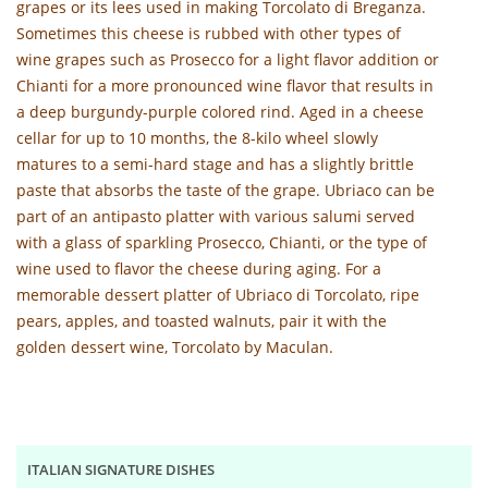
grapes or its lees used in making Torcolato di Breganza.
Sometimes this cheese is rubbed with other types of
wine grapes such as Prosecco for a light flavor addition or
Chianti for a more pronounced wine flavor that results in
a deep burgundy-purple colored rind. Aged in a cheese
cellar for up to 10 months, the 8-kilo wheel slowly
matures to a semi-hard stage and has a slightly brittle
paste that absorbs the taste of the grape. Ubriaco can be
part of an antipasto platter with various salumi served
with a glass of sparkling Prosecco, Chianti, or the type of
wine used to flavor the cheese during aging. For a
memorable dessert platter of Ubriaco di Torcolato, ripe
pears, apples, and toasted walnuts, pair it with the
golden dessert wine, Torcolato by Maculan.
ITALIAN SIGNATURE DISHES