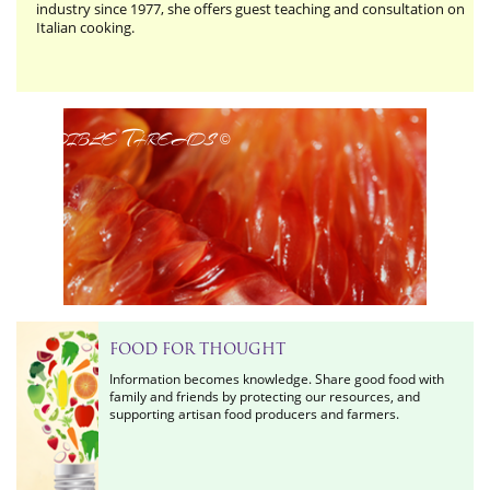
industry since 1977, she offers guest teaching and consultation on
Italian cooking.
Edible Threads
©
FOOD FOR THOUGHT
Information becomes knowledge. Share good food with
family and friends by protecting our resources, and
supporting artisan food producers and farmers.