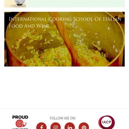
International Cooking School Of Italian
Food And Wine
FOLLOW ME ON