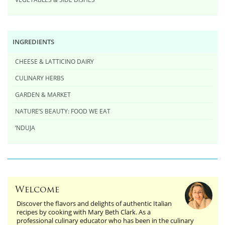
INGREDIENTS
CHEESE & LATTICINO DAIRY
CULINARY HERBS
GARDEN & MARKET
NATURE’S BEAUTY: FOOD WE EAT
‘NDUJA
Welcome
Discover the flavors and delights of authentic Italian
recipes by cooking with Mary Beth Clark. As a
professional culinary educator who has been in the culinary