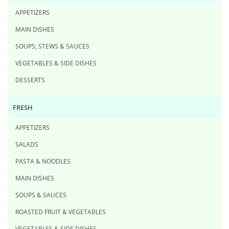
APPETIZERS
MAIN DISHES
SOUPS, STEWS & SAUCES
VEGETABLES & SIDE DISHES
DESSERTS
FRESH
APPETIZERS
SALADS
PASTA & NOODLES
MAIN DISHES
SOUPS & SAUCES
ROASTED FRUIT & VEGETABLES
VEGETABLES & SIDE DISHES